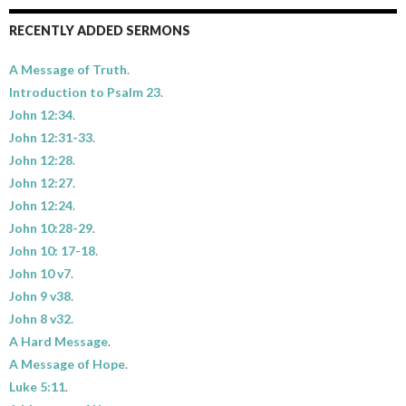
RECENTLY ADDED SERMONS
A Message of Truth
.
Introduction to Psalm 23
.
John 12:34
.
John 12:31-33
.
John 12:28
.
John 12:27
.
John 12:24
.
John 10:28-29
.
John 10: 17-18
.
John 10 v7
.
John 9 v38
.
John 8 v32
.
A Hard Message
.
A Message of Hope
.
Luke 5:11
.