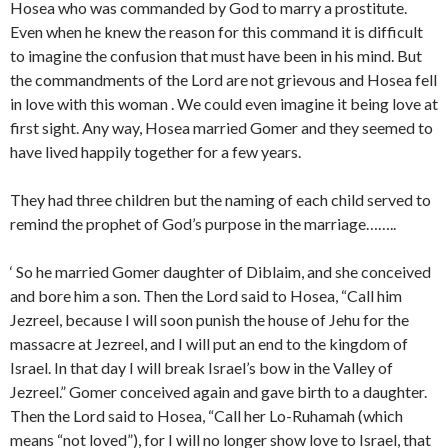
Hosea who was commanded by God to marry a prostitute.
Even when he knew the reason for this command it is difficult
to imagine the confusion that must have been in his mind. But
the commandments of the Lord are not grievous and Hosea fell
in love with this woman . We could even imagine it being love at
first sight. Any way, Hosea married Gomer and they seemed to
have lived happily together for a few years.
They had three children but the naming of each child served to
remind the prophet of God’s purpose in the marriage……..
‘ So he married Gomer daughter of Diblaim, and she conceived
and bore him a son. Then the Lord said to Hosea, “Call him
Jezreel, because I will soon punish the house of Jehu for the
massacre at Jezreel, and I will put an end to the kingdom of
Israel. In that day I will break Israel’s bow in the Valley of
Jezreel.” Gomer conceived again and gave birth to a daughter.
Then the Lord said to Hosea, “Call her Lo-Ruhamah (which
means “not loved”), for I will no longer show love to Israel, that