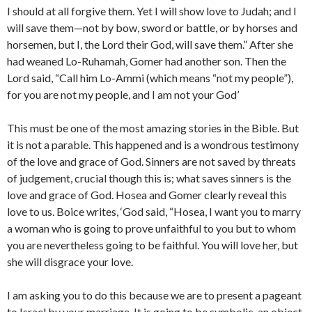
I should at all forgive them. Yet I will show love to Judah; and I
will save them—not by bow, sword or battle, or by horses and
horsemen, but I, the Lord their God, will save them.” After she
had weaned Lo-Ruhamah, Gomer had another son. Then the
Lord said, “Call him Lo-Ammi (which means “not my people”),
for you are not my people, and I am not your God’
This must be one of the most amazing stories in the Bible. But
it is not a parable. This happened and is a wondrous testimony
of the love and grace of God. Sinners are not saved by threats
of judgement, crucial though this is; what saves sinners is the
love and grace of God. Hosea and Gomer clearly reveal this
love to us. Boice writes, ‘God said, “Hosea, I want you to marry
a woman who is going to prove unfaithful to you but to whom
you are nevertheless going to be faithful. You will love her, but
she will disgrace your love.
I am asking you to do this because we are to present a pageant
to Israel by your marriage. It is going to be symbolic, an object