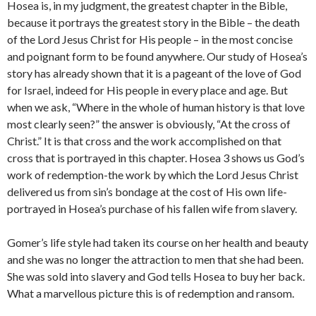
Hosea is, in my judgment, the greatest chapter in the Bible,
because it portrays the greatest story in the Bible – the death
of the Lord Jesus Christ for His people – in the most concise
and poignant form to be found anywhere. Our study of Hosea’s
story has already shown that it is a pageant of the love of God
for Israel, indeed for His people in every place and age. But
when we ask, “Where in the whole of human history is that love
most clearly seen?” the answer is obviously, “At the cross of
Christ.” It is that cross and the work accomplished on that
cross that is portrayed in this chapter. Hosea 3 shows us God’s
work of redemption-the work by which the Lord Jesus Christ
delivered us from sin’s bondage at the cost of His own life-
portrayed in Hosea’s purchase of his fallen wife from slavery.
Gomer’s life style had taken its course on her health and beauty
and she was no longer the attraction to men that she had been.
She was sold into slavery and God tells Hosea to buy her back.
What a marvellous picture this is of redemption and ransom.