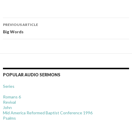
Post
PREVIOUS ARTICLE
navigation
Big Words
POPULAR AUDIO SERMONS
Series
Romans 6
Revival
John
Mid America Reformed Baptist Conference 1996
Psalms