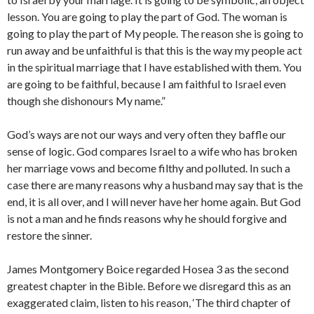
lesson. You are going to play the part of God. The woman is
going to play the part of My people. The reason she is going to
run away and be unfaithful is that this is the way my people act
in the spiritual marriage that I have established with them. You
are going to be faithful, because I am faithful to Israel even
though she dishonours My name.”
God’s ways are not our ways and very often they baffle our
sense of logic. God compares Israel to a wife who has broken
her marriage vows and become filthy and polluted. In such a
case there are many reasons why a husband may say that is the
end, it is all over, and I will never have her home again. But God
is not a man and he finds reasons why he should forgive and
restore the sinner.
James Montgomery Boice regarded Hosea 3 as the second
greatest chapter in the Bible. Before we disregard this as an
exaggerated claim, listen to his reason, ‘The third chapter of