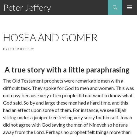
Search
Peter Jeffery
SKIP
TO
CONTENT
HOSEA AND GOMER
BY PETER JEFFERY
A true story with a little paraphrasing
The Old Testament prophets were remarkable men with a
difficult task. They spoke for God to men and women. This was
not easy because very often people did not want to know what
God said. So by and large these men had a hard time, and this
had an effect upon some of them. For instance, we see Elijah
sitting under a juniper tree feeling very sorry for himself. Jonah
did not agree with God saving the men of Nineveh so he runs
away from the Lord. Perhaps no prophet felt things more than