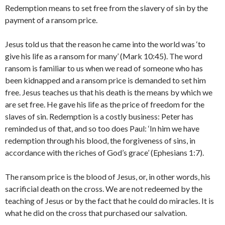
Redemption means to set free from the slavery of sin by the
payment of a ransom price.
Jesus told us that the reason he came into the world was ‘to
give his life as a ransom for many’ (Mark 10:45). The word
ransom is familiar to us when we read of someone who has
been kidnapped and a ransom price is demanded to set him
free. Jesus teaches us that his death is the means by which we
are set free. He gave his life as the price of freedom for the
slaves of sin. Redemption is a costly business: Peter has
reminded us of that, and so too does Paul: ‘In him we have
redemption through his blood, the forgiveness of sins, in
accordance with the riches of God’s grace’ (Ephesians 1:7).
The ransom price is the blood of Jesus, or, in other words, his
sacrificial death on the cross. We are not redeemed by the
teaching of Jesus or by the fact that he could do miracles. It is
what he did on the cross that purchased our salvation.